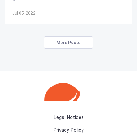
Jul 05, 2022
More Posts
Legal Notices
Privacy Policy