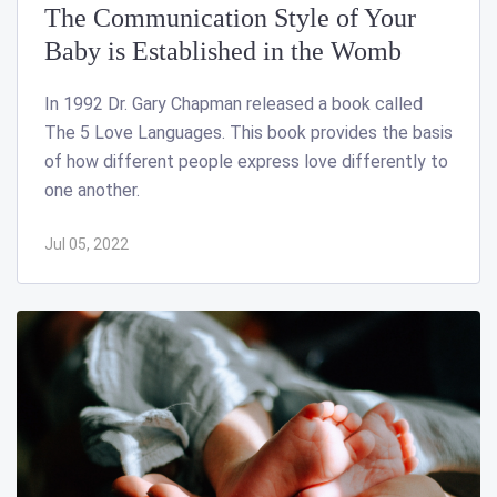
The Communication Style of Your
Baby is Established in the Womb
In 1992 Dr. Gary Chapman released a book called
The 5 Love Languages. This book provides the basis
of how different people express love differently to
one another.
Jul 05, 2022