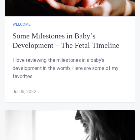
WELCOME
Some Milestones in Baby’s
Development – The Fetal Timeline
I love reviewing the milestones in a baby’s
development in the womb. Here are some of my
favorites
Jul 05, 2022