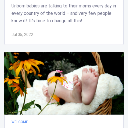
Unborn babies are talking to their moms every day in
every country of the world – and very few people
know it! It’s time to change all this!
Jul 05, 2022
WELCOME