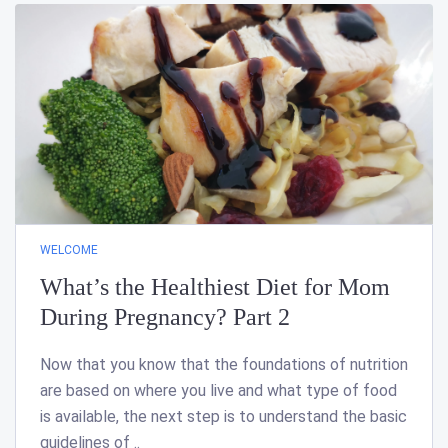
WELCOME
What’s the Healthiest Diet for Mom
During Pregnancy? Part 2
Now that you know that the foundations of nutrition
are based on where you live and what type of food
is available, the next step is to understand the basic
guidelines of ..