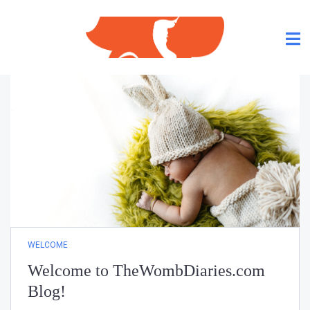
WELCOME
Welcome to TheWombDiaries.com
Blog!