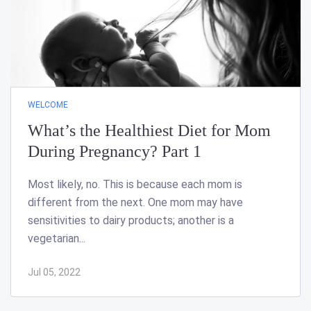
WELCOME
What’s the Healthiest Diet for Mom
During Pregnancy? Part 1
Most likely, no. This is because each mom is
different from the next. One mom may have
sensitivities to dairy products; another is a
vegetarian...
Jul 05, 2022